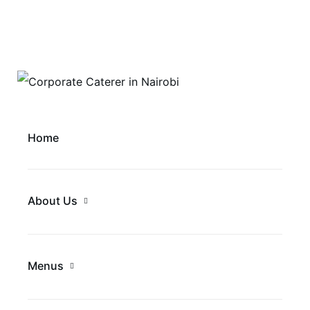
Home
About Us
Menus