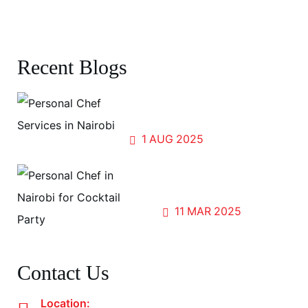
Canapes Menu
Recent Blogs
Forests, Flavors, and Fellowship:
Cooking for the World at UN Gigiri
1
AUG
2025
Sip, Savor, and Share; The
Magic of Cocktail Parties
11
MAR
2025
Contact Us
Location: