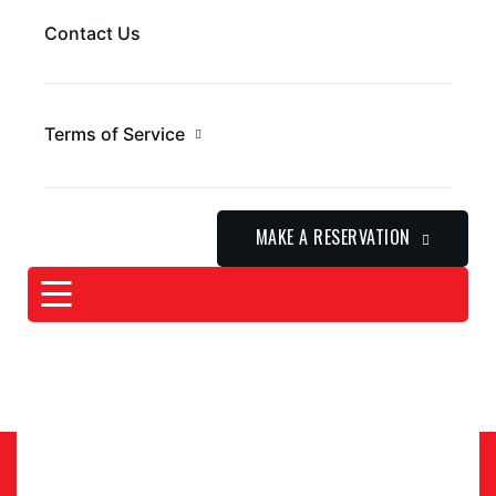
Contact Us
Terms of Service
MAKE A RESERVATION