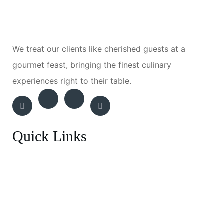
We treat our clients like cherished guests at a
gourmet feast, bringing the finest culinary
experiences right to their table.
Quick Links
Breakfast Menu
Entrée
BBQ Experience