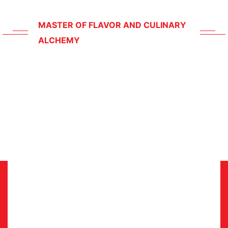
Corporate Events
MASTER OF FLAVOR AND CULINARY
ALCHEMY
Meet
Our
Chief
Chef