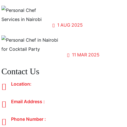
Forests, Flavors, and Fellowship:
Cooking for the World at UN Gigiri
1
AUG
2025
Sip, Savor, and Share; The
Magic of Cocktail Parties
11
MAR
2025
Contact Us
Location:
Nairobi, Kenya
Email Address :
atastedcuisine@gmail.com
Phone Number :
+254 700 192 297