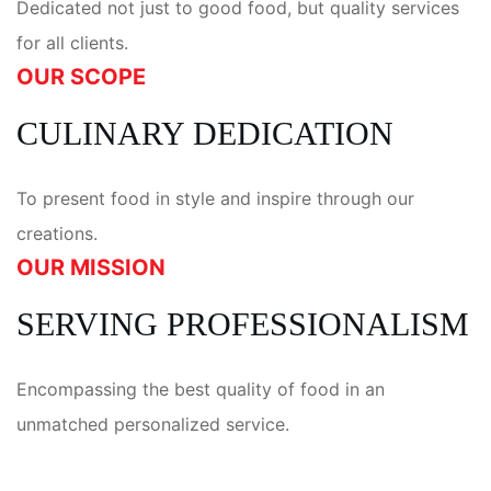
Dedicated not just to good food, but quality services
for all clients.
OUR SCOPE
CULINARY DEDICATION
To present food in style and inspire through our
creations.
OUR MISSION
SERVING PROFESSIONALISM
Encompassing the best quality of food in an
unmatched personalized service.