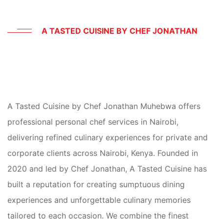
A TASTED CUISINE BY CHEF JONATHAN
PERSONAL
CHEF
SERVICES
A Tasted Cuisine by Chef Jonathan Muhebwa offers
IN
NAIROBI
KENYA
professional personal chef services in Nairobi,
delivering refined culinary experiences for private and
corporate clients across Nairobi, Kenya. Founded in
2020 and led by Chef Jonathan, A Tasted Cuisine has
built a reputation for creating sumptuous dining
experiences and unforgettable culinary memories
tailored to each occasion. We combine the finest