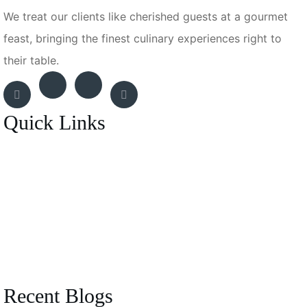
We treat our clients like cherished guests at a gourmet
feast, bringing the finest culinary experiences right to
their table.
Quick Links
Breakfast Menu
Entrée
BBQ Experience
Canapes Menu
Recent Blogs