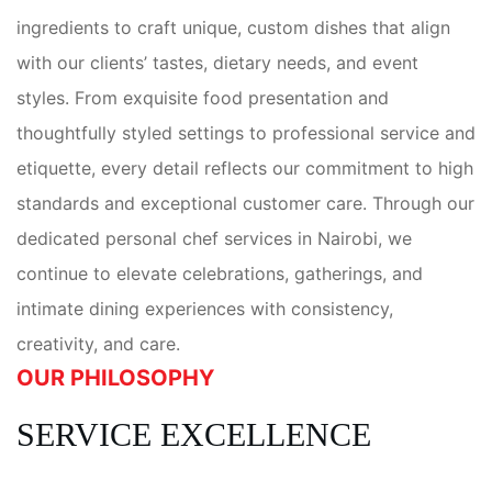
ingredients to craft unique, custom dishes that align
with our clients’ tastes, dietary needs, and event
styles. From exquisite food presentation and
thoughtfully styled settings to professional service and
etiquette, every detail reflects our commitment to high
standards and exceptional customer care. Through our
dedicated personal chef services in Nairobi, we
continue to elevate celebrations, gatherings, and
intimate dining experiences with consistency,
creativity, and care.
OUR PHILOSOPHY
SERVICE EXCELLENCE