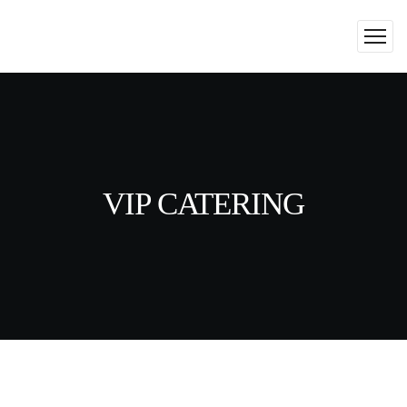
VIP CATERING