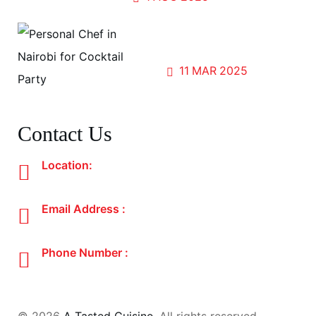
Sip, Savor, and Share; The
Magic of Cocktail Parties
11
MAR
2025
Contact Us
Location:
Nairobi, Kenya
Email Address :
atastedcuisine@gmail.com
Phone Number :
+254 700 192 297