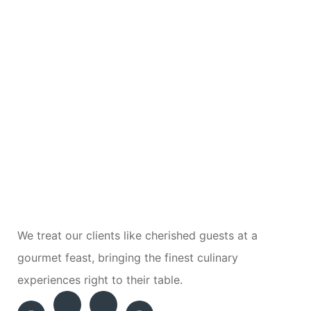
We treat our clients like cherished guests at a
gourmet feast, bringing the finest culinary
experiences right to their table.