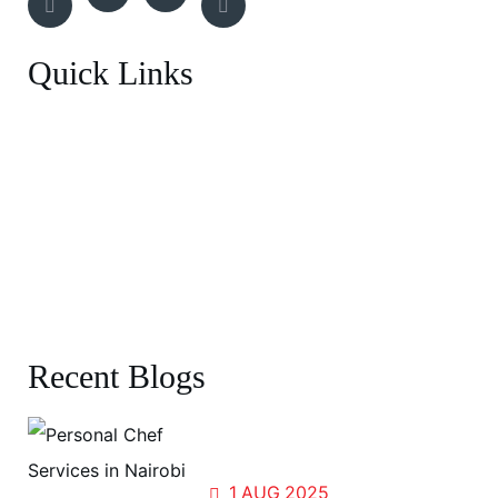
Quick Links
Breakfast Menu
Entrée
BBQ Experience
Canapes Menu
Recent Blogs
Forests, Flavors, and Fellowship:
Cooking for the World at UN Gigiri
1
AUG
2025