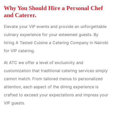
Why You Should Hire a Personal Chef
and Caterer.
Elevate your VIP events and provide an unforgettable
culinary experience for your esteemed guests. By
hiring A Tasted Cuisine a Catering Company in Nairobi
for VIP catering.
At ATC we offer a level of exclusivity and
customization that traditional catering services simply
cannot match. From tailored menus to personalized
attention, each aspect of the dining experience is
crafted to exceed your expectations and impress your
VIP guests.