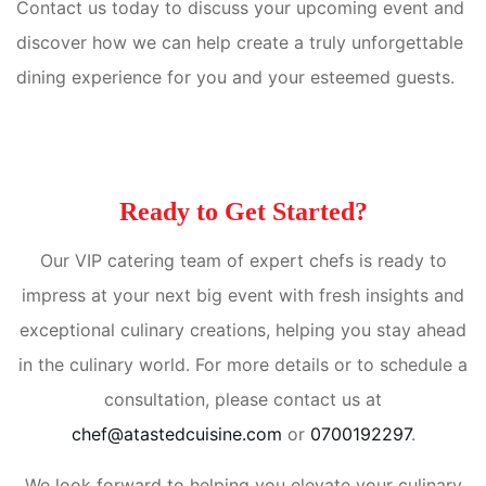
Contact us today to discuss your upcoming event and
discover how we can help create a truly unforgettable
dining experience for you and your esteemed guests.
Ready to Get Started?
Our VIP catering team of expert chefs is ready to
impress at your next big event with fresh insights and
exceptional culinary creations, helping you stay ahead
in the culinary world. For more details or to schedule a
consultation, please contact us at
chef@atastedcuisine.com
or
0700192297
.
We look forward to helping you elevate your culinary