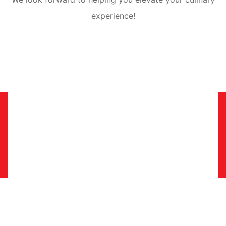
experience!